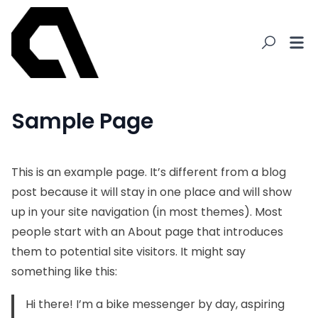
Sample Page
This is an example page. It’s different from a blog
post because it will stay in one place and will show
up in your site navigation (in most themes). Most
people start with an About page that introduces
them to potential site visitors. It might say
something like this:
Hi there! I’m a bike messenger by day, aspiring