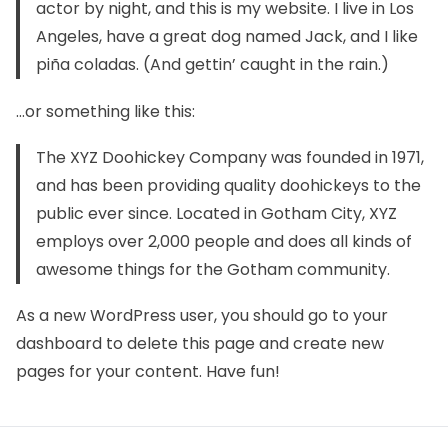
actor by night, and this is my website. I live in Los
Angeles, have a great dog named Jack, and I like
piña coladas. (And gettin’ caught in the rain.)
…or something like this:
The XYZ Doohickey Company was founded in 1971,
and has been providing quality doohickeys to the
public ever since. Located in Gotham City, XYZ
employs over 2,000 people and does all kinds of
awesome things for the Gotham community.
As a new WordPress user, you should go to
your
dashboard
to delete this page and create new
pages for your content. Have fun!