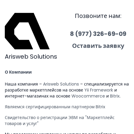
Позвоните нам:
8 (977) 326-69-09
Оставить заявку
Arisweb Solutions
О Компании
Наша компания –
Arisweb Solutions
– специализируется на
разработке маркетплейсов на основе
Yii Framework
и
интернет-магазинах на основе
Woocommerce
и
Bitrix
.
Являемся сертифицированным партнером Bitrix
Свидетельство о регистрации ЭВМ на "Маркетплейс
товаров и услуг"