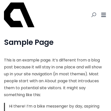
Sample Page
This is an example page. It’s different from a blog
post because it will stay in one place and will show
up in your site navigation (in most themes). Most
people start with an About page that introduces
them to potential site visitors. It might say
something like this:
Hi there! I’m a bike messenger by day, aspiring