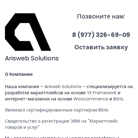
Позвоните нам:
8 (977) 326-69-09
Оставить заявку
Arisweb Solutions
О Компании
Наша компания –
Arisweb Solutions
– специализируется на
разработке маркетплейсов на основе
Yii Framework
и
интернет-магазинах на основе
Woocommerce
и
Bitrix
.
Являемся сертифицированным партнером Bitrix
Свидетельство о регистрации ЭВМ на "Маркетплейс
товаров и услуг"