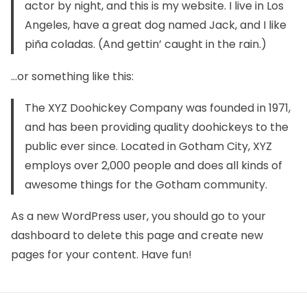
actor by night, and this is my website. I live in Los
Angeles, have a great dog named Jack, and I like
piña coladas. (And gettin’ caught in the rain.)
…or something like this:
The XYZ Doohickey Company was founded in 1971,
and has been providing quality doohickeys to the
public ever since. Located in Gotham City, XYZ
employs over 2,000 people and does all kinds of
awesome things for the Gotham community.
As a new WordPress user, you should go to
your
dashboard
to delete this page and create new
pages for your content. Have fun!